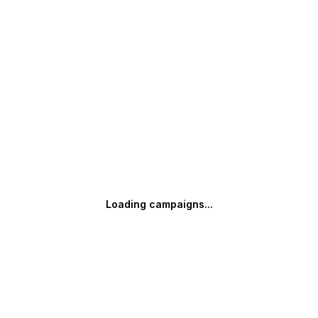
Loading campaigns...